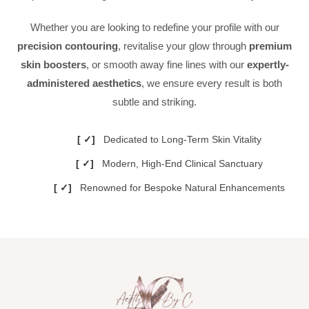
Whether you are looking to redefine your profile with our
precision contouring
, revitalise your glow through
premium
skin boosters
, or smooth away fine lines with our
expertly-
administered aesthetics
, we ensure every result is both
subtle and striking.
Dedicated to Long-Term Skin Vitality
Modern, High-End Clinical Sanctuary
Renowned for Bespoke Natural Enhancements