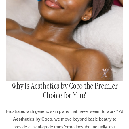
Why Is Aesthetics by Coco the Premier
Choice for You?
Frustrated with generic skin plans that never seem to work? At
Aesthetics by Coco
, we move beyond basic beauty to
provide clinical-grade transformations that actually last.