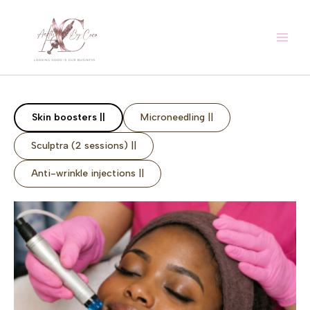
Skip
to
content
Skin boosters ||
Microneedling ||
Sculptra (2 sessions) ||
Anti-wrinkle injections ||