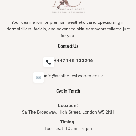
Your destination for premium aesthetic care. Specialising in
dermal fillers, facials, and advanced skin treatments tailored just
for you.
Contact Us
+447448 400246
info@aestheticsbycoco.co.uk
Get In Touch
Location:
9a The Broadway, High Street, London W5 2NH
Timing:
Tue – Sat: 10 am – 6 pm