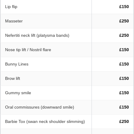
Lip flip
£150
Masseter
£250
Nefertiti neck lift (platysma bands)
£250
Nose tip lift / Nostril flare
£150
Bunny Lines
£150
Brow lift
£150
Gummy smile
£150
Oral commissures (downward smile)
£150
Barbie Tox (swan neck shoulder slimming)
£250