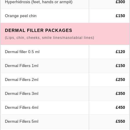
Hyperhidrosis (feet, hands or armpit)
£300
Orange peel chin
£150
DERMAL FILLER PACKAGES
(Lips, chin, cheeks, smile lines/nasolabial lines)
Dermal filler 0.5 ml
£120
Dermal Fillers 1ml
£150
Dermal Fillers 2ml
£250
Dermal Fillers 3ml
£350
Dermal Fillers 4ml
£450
Dermal Fillers 5ml
£550