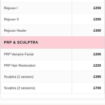
Rejuran I
£250
Rejuran S
£250
Rejuran Healer
£300
PRP & SCULPTRA
PRP Vampire Facial
£200
PRP Hair Restoration
£220
Sculptra (1 session)
£395
Sculptra (2 sessions)
£700