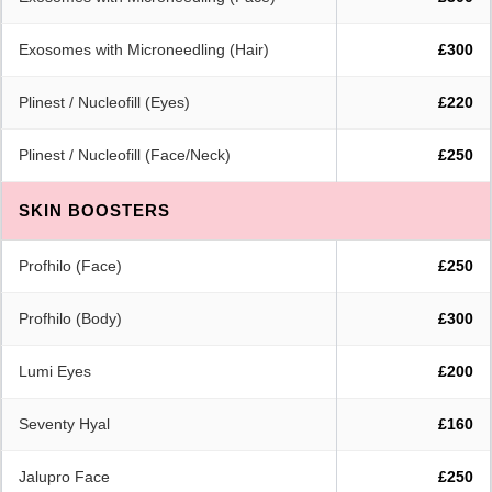
Exosomes with Microneedling (Hair)
£300
Plinest / Nucleofill (Eyes)
£220
Plinest / Nucleofill (Face/Neck)
£250
SKIN BOOSTERS
Profhilo (Face)
£250
Profhilo (Body)
£300
Lumi Eyes
£200
Seventy Hyal
£160
Jalupro Face
£250