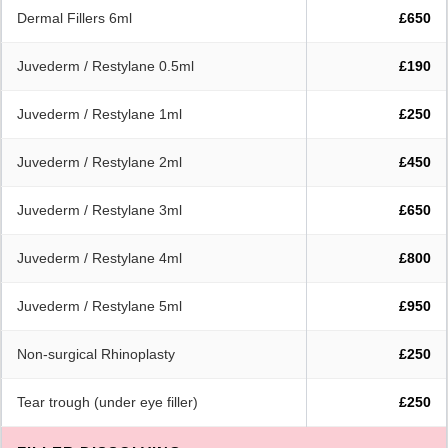
Dermal Fillers 6ml
£650
Juvederm / Restylane 0.5ml
£190
Juvederm / Restylane 1ml
£250
Juvederm / Restylane 2ml
£450
Juvederm / Restylane 3ml
£650
Juvederm / Restylane 4ml
£800
Juvederm / Restylane 5ml
£950
Non-surgical Rhinoplasty
£250
Tear trough (under eye filler)
£250