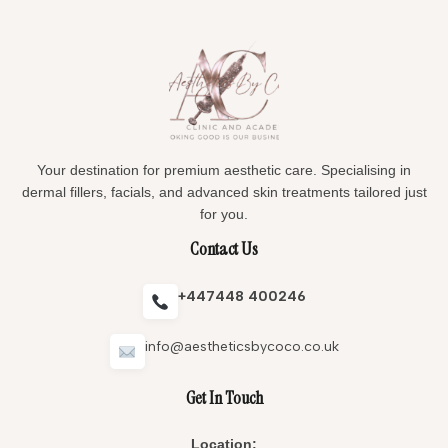
Your destination for premium aesthetic care. Specialising in
dermal fillers, facials, and advanced skin treatments tailored just
for you.
Contact Us
+447448 400246
info@aestheticsbycoco.co.uk
Get In Touch
Location: