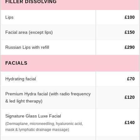
FILLER DISSOLVING
Lips
£100
Facial area (except lips)
£150
Russian Lips with refill
£290
FACIALS
Hydrating facial
£70
Premium Hydra facial (with radio frequency
£120
& led light therapy)
Signature Glass Luxe Facial
£140
(Dermaplane, microneedling, hyaluronic acid,
mask & lymphatic drainage massage)