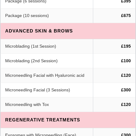
Package (6 sessions)
£395
Package (10 sessions)
£675
ADVANCED SKIN & BROWS
Microblading (1st Session)
£195
Microblading (2nd Session)
£100
Microneedling Facial with Hyaluronic acid
£120
Microneedling Facial (3 Sessions)
£300
Microneedling with Tox
£120
REGENERATIVE TREATMENTS
Exosomes with Microneedling (Face)
£300