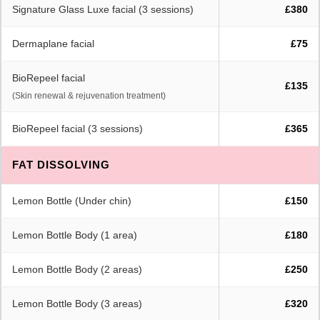
Signature Glass Luxe facial (3 sessions)
£380
Dermaplane facial
£75
BioRepeel facial
£135
(Skin renewal & rejuvenation treatment)
BioRepeel facial (3 sessions)
£365
FAT DISSOLVING
Lemon Bottle (Under chin)
£150
Lemon Bottle Body (1 area)
£180
Lemon Bottle Body (2 areas)
£250
Lemon Bottle Body (3 areas)
£320