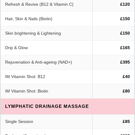
Refresh & Revive (B12 & Vitamin C)
£120
Hair, Skin & Nails (Biotin)
£150
Skin brightening & Lightening
£150
Drip & Glow
£165
Rejuvenation & Anti-ageing (NAD+)
£395
IM Vitamin Shot: B12
£40
IM Vitamin Shot: Biotin
£80
LYMPHATIC DRAINAGE MASSAGE
Single Session
£85