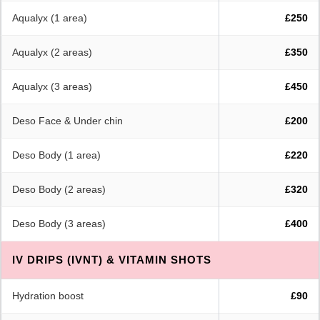
Aqualyx (1 area)
£250
Aqualyx (2 areas)
£350
Aqualyx (3 areas)
£450
Deso Face & Under chin
£200
Deso Body (1 area)
£220
Deso Body (2 areas)
£320
Deso Body (3 areas)
£400
IV DRIPS (IVNT) & VITAMIN SHOTS
Hydration boost
£90