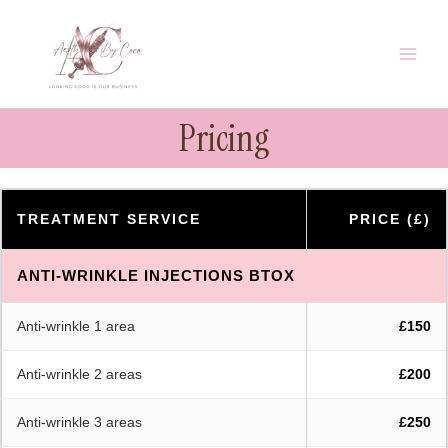
Skip
to
content
Pricing
TREATMENT SERVICE
PRICE (£)
ANTI-WRINKLE INJECTIONS BTOX
Anti-wrinkle 1 area
£150
Anti-wrinkle 2 areas
£200
Anti-wrinkle 3 areas
£250